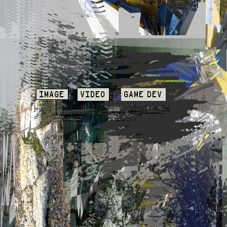
IMAGE
VIDEO
GAME DEV