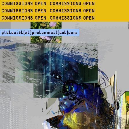
COMMISSIONS OPEN COMMISSIONS OPEN
COMMISSIONS OPEN COMMISSIONS OPEN
COMMISSIONS OPEN COMMISSIONS OPEN
plutonist[at]protonmail[dot]com